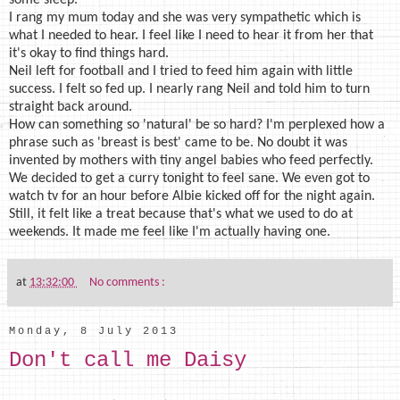
I rang my mum today and she was very sympathetic which is
what I needed to hear. I feel like I need to hear it from her that
it's okay to find things hard.
Neil left for football and I tried to feed him again with little
success. I felt so fed up. I nearly rang Neil and told him to turn
straight back around.
How can something so 'natural' be so hard? I'm perplexed how a
phrase such as 'breast is best' came to be. No doubt it was
invented by mothers with tiny angel babies who feed perfectly.
We decided to get a curry tonight to feel sane. We even got to
watch tv for an hour before Albie kicked off for the night again.
Still, it felt like a treat because that's what we used to do at
weekends. It made me feel like I'm actually having one.
at
13:32:00
No comments :
Monday, 8 July 2013
Don't call me Daisy