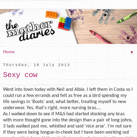
▼
Thursday, 18 July 2013
Sexy cow
Went into town today with Neil and Albie. I left them in Costa so I
could run a few errands and felt as free as a bird spending my
life savings in 'Boots' and, what better, treating myself to new
underwear. Yes, that's right, more nursing bras....
As I walked down to see if M&S had started stocking any bras
with more thought gone into the design than a pair of long-johns,
3 lads walked past me, whistled and said 'nice arse'. I'm not sure
if they were being tongue-in-cheek but I have been working out