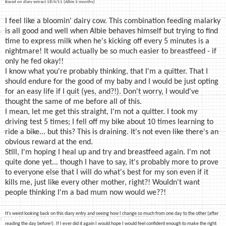
Based on diary extract 18/4/11 (Albie 3 months)
I feel like a bloomin' dairy cow. This combination feeding malarky
is all good and well when Albie behaves himself but trying to find
time to express milk when he's kicking off every 5 minutes is a
nightmare! It would actually be so much easier to breastfeed - if
only he fed okay!!
I know what you're probably thinking, that I'm a quitter. That I
should endure for the good of my baby and I would be just opting
for an easy life if I quit (yes, and?!). Don't worry, I would've
thought the same of me before all of this.
I mean, let me get this straight, I'm not a quitter. I took my
driving test 5 times; I fell off my bike about 10 times learning to
ride a bike... but this? This is draining. It's not even like there's an
obvious reward at the end.
Still, I'm hoping I heal up and try and breastfeed again. I'm not
quite done yet... though I have to say, it's probably more to prove
to everyone else that I will do what's best for my son even if it
kills me, just like every other mother, right?! Wouldn't want
people thinking I'm a bad mum now would we??!
It's weird looking back on this diary entry and seeing how I change so much from one day to the other (after
reading the day before!)
. If I ever did it again I would hope I would feel confident enough to make the right