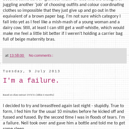
juggling another 'job' of choosing outfits and colour coordinating
clothes so impossible that they just give up and go out in the
equivalent of a brown paper bag. I'm not sure which category I
fall into yet as I feel like a mish-mash of a young woman and a
dairy cow. Still, at least I can still get a wolf-whistle, which would
make me feel a little bit better if I weren't holding a carrier bag
full of beige maternity bras.
at
13:58:00
No comments :
Tuesday, 9 July 2013
I'm a failure.
Based on diary extract 19/4/11 (Albie 3 months)
I decided to try and breastfeed again last night - stupidly. True to
form, I fed him for the usual 10 minutes before he kicked off and
fussed and fussed. By the second time I was in floods of tears. I'm
a failure. Neil took over and gave him a bottle and told me to get
some sleep.