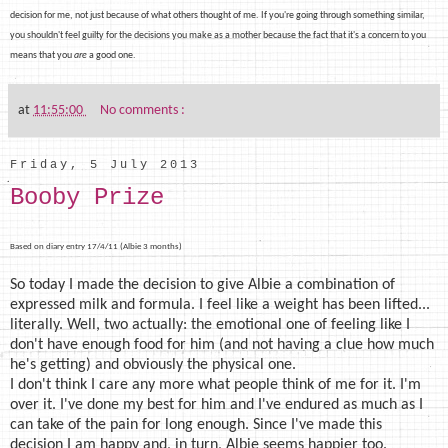
decision for me, not just because of what others thought of me. If you're going through something similar,
you shouldn't feel guilty for the
decisions you make as a mother because the fact that it's a concern to you
means that you
are
a good one.
at
11:55:00
No comments :
Friday, 5 July 2013
Booby Prize
Based on diary entry 17/4/11 (Albie 3 months)
So today I made the decision to give Albie a combination of
expressed milk and formula. I feel like a weight has been lifted...
literally. Well, two actually: the emotional one of feeling like I
don't have enough food for him (and not having a clue how much
he's getting) and obviously the physical one.
I don't think I care any more what people think of me for it. I'm
over it. I've done my best for him and I've endured as much as I
can take of the pain for long enough. Since I've made this
decision I am happy and, in turn, Albie seems happier too.