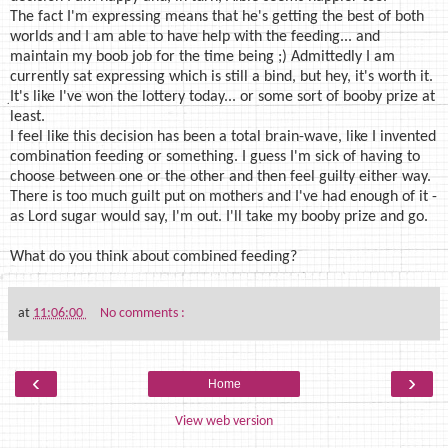
The fact I'm expressing means that he's getting the best of both
worlds and I am able to have help with the feeding... and
maintain my boob job for the time being ;) Admittedly I am
currently sat expressing which is still a bind, but hey, it's worth it.
It's like I've won the lottery today... or some sort of booby prize at
least.
I feel like this decision has been a total brain-wave, like I invented
combination feeding or something. I guess I'm sick of having to
choose between one or the other and then feel guilty either way.
There is too much guilt put on mothers and I've had enough of it -
as Lord sugar would say, I'm out. I'll take my booby prize and go.
What do you think about combined feeding?
at
11:06:00
No comments :
‹
›
Home
View web version