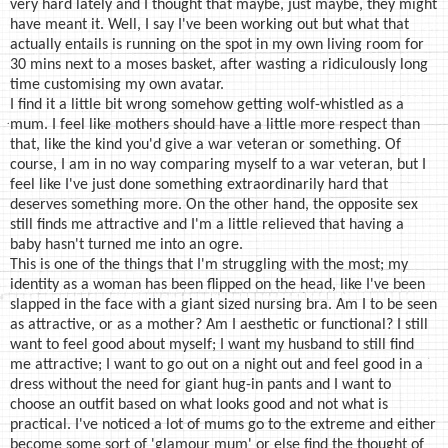
very hard lately and I thought that maybe, just maybe, they might
have meant it. Well, I say I've been working out but what that
actually entails is running on the spot in my own living room for
30 mins next to a moses basket, after wasting a ridiculously long
time customising my own avatar.
I find it a little bit wrong somehow getting wolf-whistled as a
mum. I feel like mothers should have a little more respect than
that, like the kind you'd give a war veteran or something. Of
course, I am in no way comparing myself to a war veteran, but I
feel like I've just done something extraordinarily hard that
deserves something more. On the other hand, the opposite sex
still finds me attractive and I'm a little relieved that having a
baby hasn't turned me into an ogre.
This is one of the things that I'm struggling with the most; my
identity as a woman has been flipped on the head, like I've been
slapped in the face with a giant sized nursing bra. Am I to be seen
as attractive, or as a mother? Am I aesthetic or functional? I still
want to feel good about myself; I want my husband to still find
me attractive; I want to go out on a night out and feel good in a
dress without the need for giant hug-in pants and I want to
choose an outfit based on what looks good and not what is
practical. I've noticed a lot of mums go to the extreme and either
become some sort of 'glamour mum' or else find the thought of