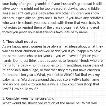
your baby after your granddad if your husband's granddad is still
alive too – he might not be too pleased at playing second fiddle.
You also can't call your baby after any other children you know
already, especially naughty ones. In fact, if you have any relatives
who work in schools you best check with them that your baby is
not going to remind them of the class clowns first. Oh, and god
forbid you pinch your best friend's favourite baby name....
4. Thou shalt not steal
As we know, most women have always had ideas about what they
will call their children and woe betide you if you happen to have
the same name choice for yours – you will have a fight on your
hands. Don't just think that this applies to female friends who are
trying for a baby – no, this applies to
all
friendships, regardless of
relationship status, age, or whether they may not have children
for another ten years. What, you picked Alfie?! But that was
my
baby name. Word gets around that you stole Kelly's baby name
and no one speaks to you for a while. How could you stoop that
low?? How could you??
5. Consider your name
carefully
.
What would the shortened version of the name be? What will