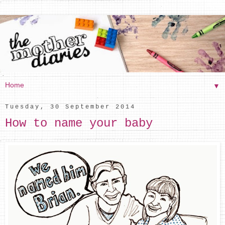
▼
Tuesday, 30 September 2014
How to name your baby