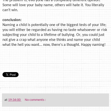
The problem is, everyone has a completely different opinion.
Some will love your baby name, others will hate it. You literally
can't win.
conclusion:
Naming a child is potentially one of the biggest tests of your life;
you will either be regarded as having no taste whatsoever or risk
subjecting your child to a lifetime of bullying. Or, you could just
not give a crap what anyone else thinks and name your child
what the hell you want... now, there's a thought. Happy naming!
at
19:34:00
No comments :