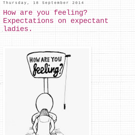
Thursday, 18 September 2014
How are you feeling?
Expectations on expectant
ladies.