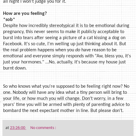
all night I won't judge you for it.
How are you feeling?
*sob*
Despite how incredibly stereotypical it is to be emotional during
pregnancy, this never seems to make it publicly acceptable to
burst into tears after seeing a picture of a cat kissing a dog on
Facebook. It's so cute, I'm welling up just thinking about it. But
the real problem happens when you
do
have reason to be
emotional and everyone simply responds with "Aw, bless you, it's
just your hormones." ...No, actually, it's because my house just
burnt down.
So who knows what you're supposed to be feeling right now? No
one. Nobody will have any idea what a tiny person will bring to
your life, or how much you will change. Don't worry, in a few
years' time you will be armed with plenty of parenting advice to
bombard the next expectant mother in line. But please don't.
at
23:26:00
No comments :