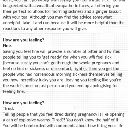
least, you can't go wrong with saying you feel a little sick. You will
be greeted with a wealth of sympathetic faces, all offering you
their perfect solutions for morning sickness and a ginger biscuit
with your tea. Although you may find the advice somewhat
unhelpful, take it and run because it will be more helpful than the
reactions to any other response you will give.
How are you feeling?
Fine.
Saying you feel fine will provoke a number of bitter and twisted
people telling you to 'get ready' for when you
will
feel sick
(because surely you can't go through the whole pregnancy and
feel no hint of sickness or discomfort, right?). Then you get the
people who had horrendous morning sickness themselves telling
you how incredibly lucky you are, leaving you feeling like you're
the world's most unjust person and you end up apologising for
feeling fine.
How are you feeling?
Tired.
Telling people that you feel tired during pregnancy is like opening
a can of explosive worms. Tired?! You don't know the half of it!
You will be bombarded with comments about how tiring your life