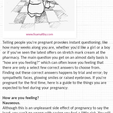
www.lisamaltby.com
Telling people you're pregnant provokes instant questioning; like
how many weeks along you are, whether you'd like a girl or a boy
or if you've seen the latest offers on stretch mark cream at the
pharmacy. The main question you get on an almost daily basis is
"how are you feeling?" which can often leave you feeling that
there are only a select few correct answers to choose from.
Finding out these correct answers happens by trial and error; by
sympathetic faces, glowing smiles or raised eyebrows. If you're
pregnant for the first time, here is a guide to the things you are
expected to feel during your pregnancy:
How are you feeling?
Nauseous.
Although this is an unpleasant side effect of pregnancy to say the