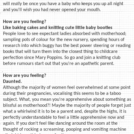
will
really
be once you have a baby who keeps you up all night
and you'll wish you had never opened your mouth.
How are you feeling?
Like baking cakes and knitting cute little baby booties
People love to see expectant ladies absorbed with motherhood;
sampling pots of colour for the new nursery, spending hours of
research into which buggy has the best power steering or reading
books that will turn them into the closest thing to childcare
perfection since Mary Poppins. So go and join a knitting club
before rumours start out that you're an apathetic parent.
How are you feeling?
Daunted.
Although the majority of women feel overwhelmed at some point
during their pregnancies, vocalising this seems to be a taboo
subject. What, you mean you're apprehensive about something as
blissful as motherhood?! Maybe the majority of people forget just
what a whirlwind it is to be a parent and, despite the highs, it is
perfectly understandable to feel a little apprehensive now and
again. If you don't feel like dancing around the room at the
thought of rocking a screaming, pooping and vomiting machine