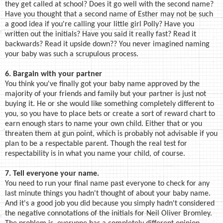
they get called at school? Does it go well with the second name?
Have you thought that a second name of Esther may not be such
a good idea if you're calling your little girl Polly? Have you
written out the initials? Have you said it really fast? Read it
backwards? Read it upside down?? You never imagined naming
your baby was such a scrupulous process.
6. Bargain with your partner
You think you've finally got your baby name approved by the
majority of your friends and family but your partner is just not
buying it. He or she would like something completely different to
you, so you have to place bets or create a sort of reward chart to
earn enough stars to name your own child. Either that or you
threaten them at gun point, which is probably not advisable if you
plan to be a respectable parent. Though the real test for
respectability is in what you name your child, of course.
7. Tell everyone your name.
You need to run your final name past everyone to check for any
last minute things you hadn't thought of about your baby name.
And it's a good job you did because you simply hadn't considered
the negative connotations of the initials for Neil Oliver Bromley.