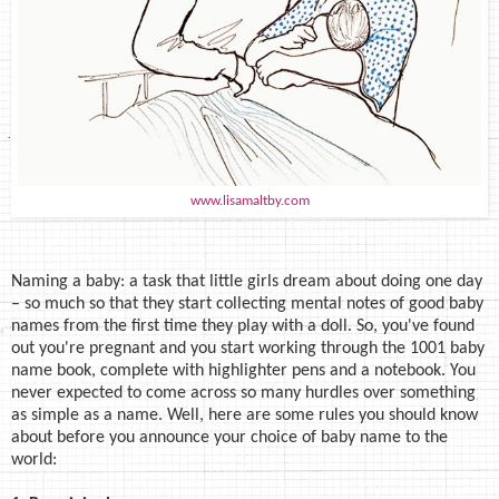
www.lisamaltby.com
Naming a baby: a task that little girls dream about doing one day
– so much so that they start collecting mental notes of good baby
names from the first time they play with a doll. So, you've found
out you're pregnant and you start working through the 1001 baby
name book, complete with highlighter pens and a notebook. You
never expected to come across so many hurdles over something
as simple as a name. Well, here are some rules you should know
about before you announce your choice of baby name to the
world: