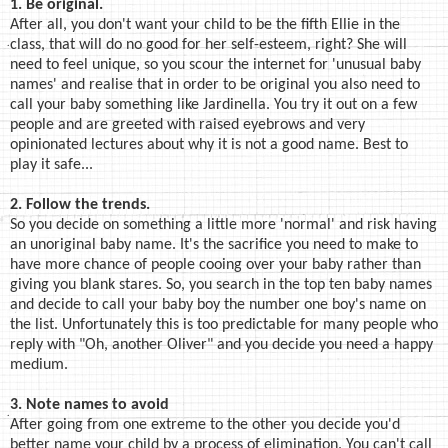
1. Be original.
After all, you don't want your child to be the fifth Ellie in the
class, that will do no good for her self-esteem, right? She will
need to feel unique, so you scour the internet for 'unusual baby
names' and realise that in order to be original you also need to
call your baby something like Jardinella. You try it out on a few
people and are greeted with raised eyebrows and very
opinionated lectures about why it is not a good name. Best to
play it safe...
2. Follow the trends.
So you decide on something a little more 'normal' and risk having
an unoriginal baby name. It's the sacrifice you need to make to
have more chance of people cooing over your baby rather than
giving you blank stares. So, you search in the top ten baby names
and decide to call your baby boy the number one boy's name on
the list. Unfortunately this is too predictable for many people who
reply with "Oh, another Oliver" and you decide you need a happy
medium.
3. Note names to avoid
After going from one extreme to the other you decide you'd
better name your child by a process of elimination. You can't call